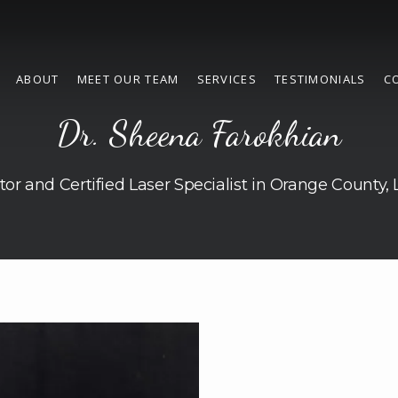
ABOUT
MEET OUR TEAM
SERVICES
TESTIMONIALS
C
Dr. Sheena Farokhian
tor and Certified Laser Specialist in Orange County,