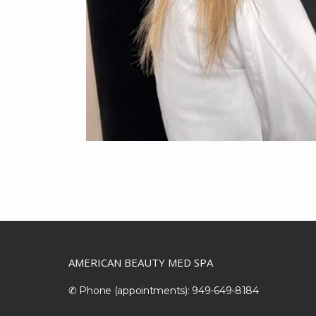
AMERICAN BEAUTY MED SPA
✆ Phone (appointments): 949-649-8184