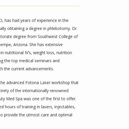
 has had years of experience in the 
nally obtaining a degree in phlebotomy. Dr. 
ctorate degree from Southwest College of 
empe, Arizona. She has extensive 
nutritional IV’s, weight loss, nutrition 
ing the top medical seminars and 
th the current advancements. 
 the advanced Fotona Laser workshop that 
irety of the internationally renowned 
ty Med Spa was one of the first to offer. 
 hours of training in lasers, injectables, 
to provide the utmost care and optimal 