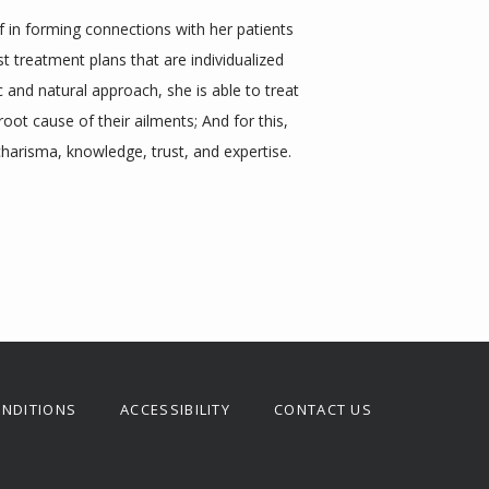
f in forming connections with her patients 
treatment plans that are individualized 
ic and natural approach, she is able to treat 
root cause of their ailments; And for this, 
charisma, knowledge, trust, and expertise.
ONDITIONS
ACCESSIBILITY
CONTACT US