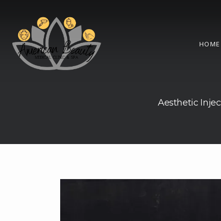
HOME
Aesthetic Injec