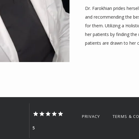
Dr. Farokhian prides hersel
and recommending the best 
for them. Utilizing a Holist
her patients by finding the 
patients are drawn to her 
PRIVACY
TERMS & C
5