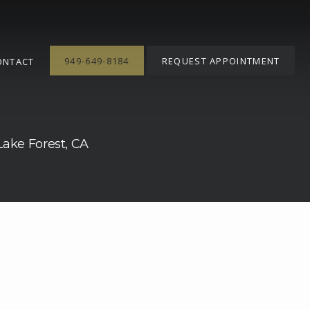
949-649-8184
REQUEST APPOINTMENT
ONTACT
 Lake Forest, CA