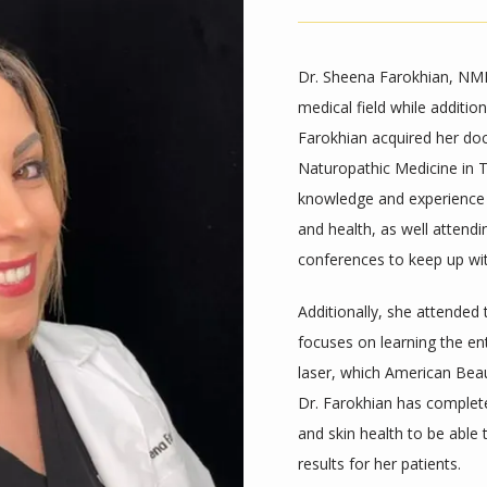
Dr. Sheena Farokhian, NMD,
medical field while additio
Farokhian acquired her do
Naturopathic Medicine in T
knowledge and experience in 
and health, as well attend
conferences to keep up wi
Additionally, she attended
focuses on learning the ent
laser, which American Beau
Dr. Farokhian has completed
and skin health to be able 
results for her patients. 