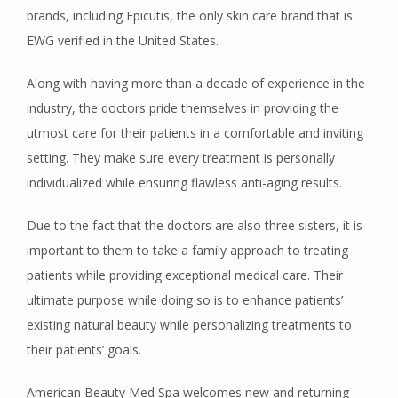
brands, including Epicutis, the only skin care brand that is 
EWG verified in the United States. 
CONTACT
Along with having more than a decade of experience in the 
industry, the doctors pride themselves in providing the 
utmost care for their patients in a comfortable and inviting 
setting. They make sure every treatment is personally 
individualized while ensuring flawless anti-aging results. 
Due to the fact that the doctors are also three sisters, it is 
important to them to take a family approach to treating 
patients while providing exceptional medical care. Their 
ultimate purpose while doing so is to enhance patients’ 
existing natural beauty while personalizing treatments to 
their patients’ goals.
American Beauty Med Spa welcomes new and returning 