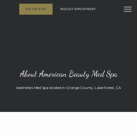
949-649-8184
REQUEST APPOINTMENT
About American Beauty Med Spa
Aesthetics Med Spa located in Orange County, Lake Forest, CA