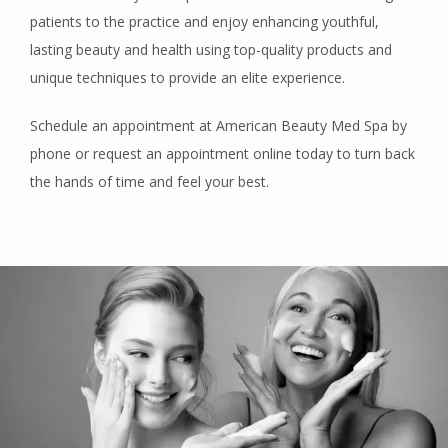
patients to the practice and enjoy enhancing youthful, 
lasting beauty and health using top-quality products and 
unique techniques to provide an elite experience. 
Schedule an appointment at American Beauty Med Spa by 
phone or request an appointment online today to turn back 
the hands of time and feel your best.