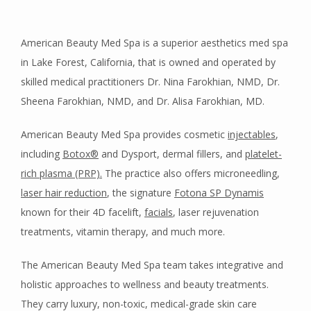
American Beauty Med Spa is a superior aesthetics med spa 
in Lake Forest, California, that is owned and operated by 
skilled medical practitioners Dr. Nina Farokhian, NMD, Dr. 
HOME
Sheena Farokhian, NMD, and Dr. Alisa Farokhian, MD. 
American Beauty Med Spa provides cosmetic 
injectables
, 
ABOUT
including 
Botox
®
 and Dysport, dermal fillers, and 
platelet-
rich plasma (PRP).
 The practice also offers microneedling, 
MEET OUR TEAM
laser hair reduction
, the signature 
Fotona SP Dynamis
known for their 4D facelift, 
facials
, laser rejuvenation 
treatments, vitamin therapy, and much more.
SERVICES
The American Beauty Med Spa team takes integrative and 
holistic approaches to wellness and beauty treatments. 
They carry luxury, non-toxic, medical-grade skin care 
TESTIMONIALS